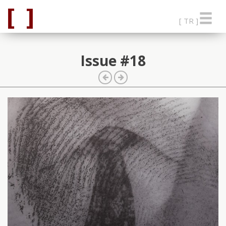
[ TR ]
Issue #18