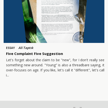
Ali Taptık
ESSAY
Five Complaint Five Suggestion
Let's forget about the claim to be "new", for I don't really see
something new around. "Young" is also a threadbare saying, it
over-focuses on age. If you like, let's call it "different", let's call
i