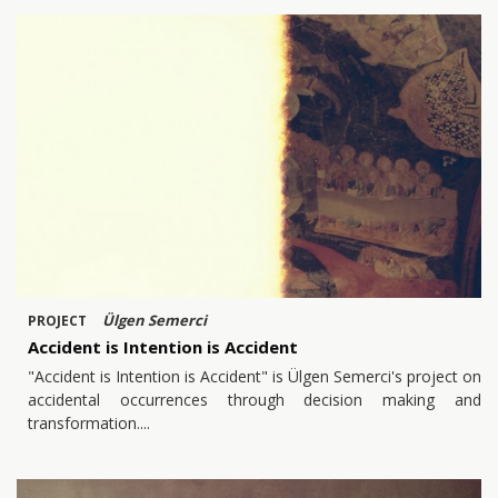
Ülgen Semerci
PROJECT
Accident is Intention is Accident
"Accident is Intention is Accident" is Ülgen Semerci's project on
accidental occurrences through decision making and
transformation.