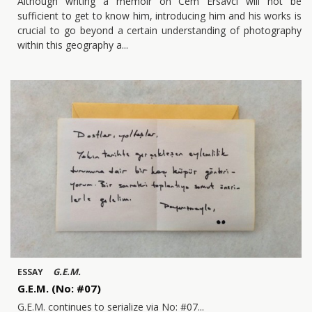
Although writing a memoir on Cem Ersavcı will not be
sufficient to get to know him, introducing him and his works is
crucial to go beyond a certain understanding of photography
within this geography a
G.E.M.
ESSAY
G.E.M. (No: #07)
G.E.M. continues to serialize via No: #07