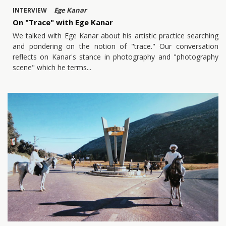
Ege Kanar
INTERVIEW
On "Trace" with Ege Kanar
We talked with Ege Kanar about his artistic practice searching
and pondering on the notion of "trace." Our conversation
reflects on Kanar's stance in photography and "photography
scene" which he terms