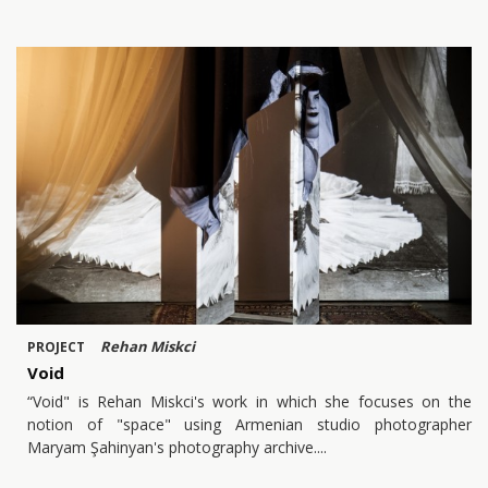
Rehan Miskci
PROJECT
Void
“Void" is Rehan Miskci's work in which she focuses on the
notion of "space" using Armenian studio photographer
Maryam Şahinyan's photography archive.