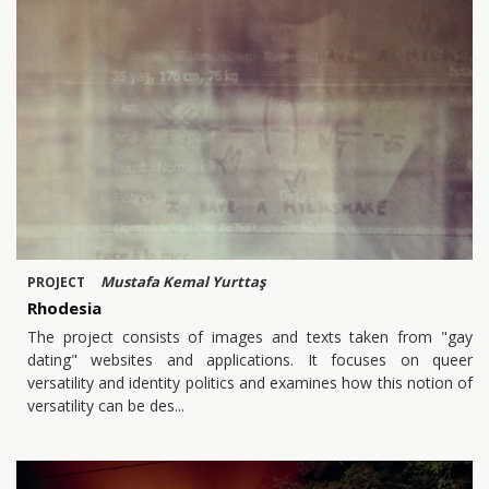
Mustafa Kemal Yurttaş
PROJECT
Rhodesia
The project consists of images and texts taken from "gay
dating" websites and applications. It focuses on queer
versatility and identity politics and examines how this notion of
versatility can be des