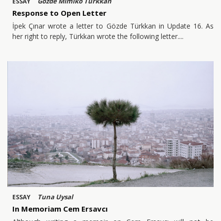
Gözde Mimiko Türkkan
ESSAY
Response to Open Letter
İpek Çınar wrote a letter to Gözde Türkkan in Update 16. As
her right to reply, Türkkan wrote the following letter.
Tuna Uysal
ESSAY
In Memoriam Cem Ersavcı