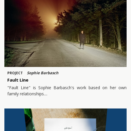
Sophie Barbasch
PROJECT
Fault Line
"Fault Line" is Sophie Barbasch's work based on her own
family relationships.