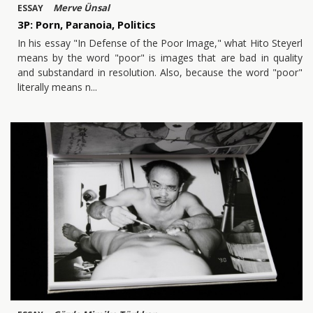
Merve Ünsal
ESSAY
3P: Porn, Paranoia, Politics
In his essay "In Defense of the Poor Image," what Hito Steyerl
means by the word "poor" is images that are bad in quality
and substandard in resolution. Also, because the word "poor"
literally means n