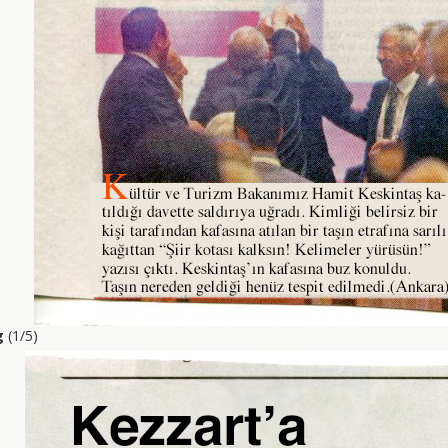
g
(1/5)