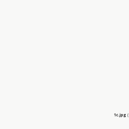
1c.jpg
(