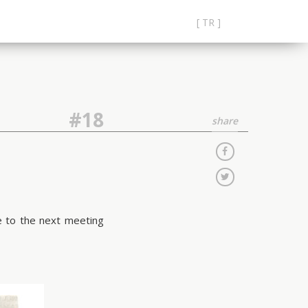
[ TR ]
#18
share
me to the next meeting