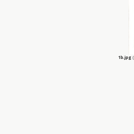
1b.jpg