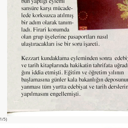
(1/5)