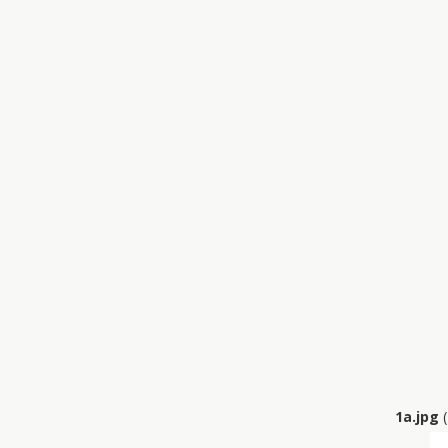
1a.jpg