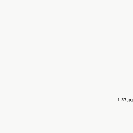
1-37.jp