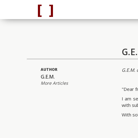
G.E
AUTHOR
G.E.M. c
G.E.M.
More Articles
"Dear f
I am se
with su
With sol