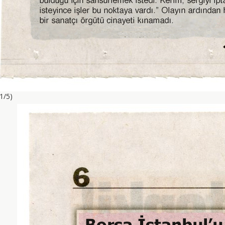
(1/5)