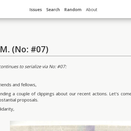
Issues
Search
Random
About
.M. (No: #07)
ontinues to serialize via No: #07:
riends and fellows,
nding a couple of clippings about our recent actions. Let's co
bstantial proposals.
idarity,