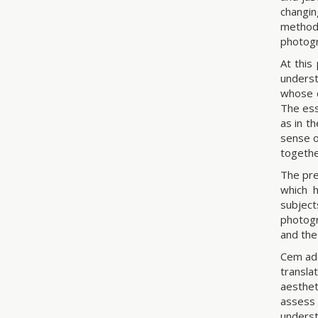
changi
method.
photog
At this
underst
whose c
The ess
as in t
sense of
togethe
The pre
which h
subject
photogr
and the
Cem add
transla
aesthet
assess 
underst