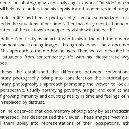
ents on photography and analyzing his work "Outside" which 
will help us to understand his sophisticated tendencies in photog
titude in life and hence photography can be summarized in 
ted in the situations of our time rather than daily events. I hope
ontext of the relationship people establish with the earth."
define Cem firstly as an artist who thinks in line with the obse
ironment and creating images through his ideas, and a docume
f his approach to the method he uses. Then, we can describe him
 situations from contemporary life with his idiosyncratic wa
pes.
 thesis, he established the difference between convention
tary photography taking into consideration the historical p
tary photography's approach prompting the viewer to look in
perspective, usually portraying poverty, hunger and conflict has 
of growing immunity and doubting reality in time and feelings o
n replaced by distrust.
tion, he observed that documentary photography by aestheticizi
 witnessed, has desensitized the viewer. These images "victimizi
 them solely into representations of their occupations, eth