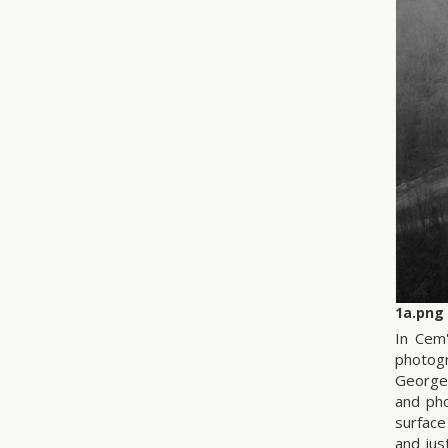
1a.png
In Cem'
photogr
George
and pho
surface
and jus