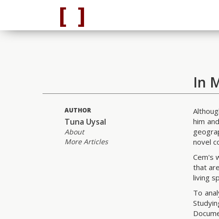
In 
AUTHOR
Althoug
Tuna Uysal
him and
geograp
About
More Articles
novel c
Cem's w
that ar
living 
To anal
Studyi
Docume