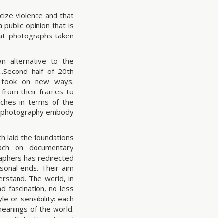
ize violence and that
 public opinion that is
at photographs taken
 alternative to the
..Second half of 20th
s took on new ways.
 from their frames to
aches in terms of the
y photography embody
h laid the foundations
oach on documentary
raphers has redirected
sonal ends. Their aim
erstand. The world, in
d fascination, no less
le or sensibility: each
meanings of the world.