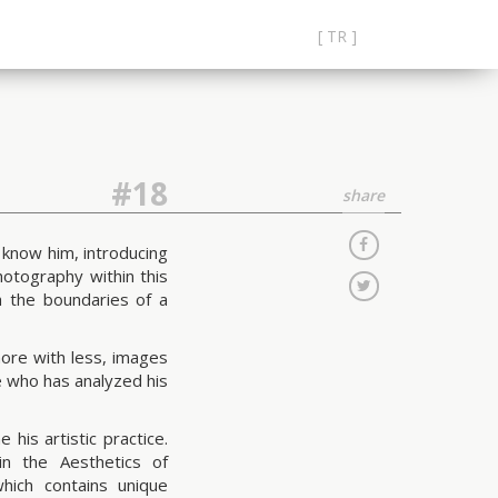
[ TR ]
#18
share
 know him, introducing
hotography within this
 the boundaries of a
more with less, images
e who has analyzed his
his artistic practice.
in the Aesthetics of
ich contains unique