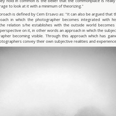
ey hold in common is the belief that the commonplace is really
rage to look at it with a minimum of theorizing."
proach is defined by Cem Ersavcı as: "It can also be argued that th
roach in which the photographer becomes integrated with his
he relation s/he establishes with the outside world becomes
 perspective on it, in other words an approach in which the subje
apher becoming visible. Through this approach which has gain
otographers convey their own subjective realities and experience