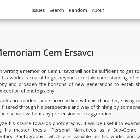
Issues
Search
Random
About
Memoriam Cem Ersavcı
h writing a memoir on Cem Ersavcı will not be sufficient to get to
 his works is crucial to go beyond a certain understanding of p
hy and broaden the horizons of new generations to establish
onception of photography.
orks are modest and sincere in line with his character, saying 
e filtered through his perspective and way of thinking by someon
space so well without any pretension or exaggeration.
yze his stance towards photography, it will be useful to examine 
ng his master thesis "Personal Narratives as a Sub-Genre 
ntary Photography" which are valuable as his works and wh