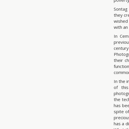
poverty
Sontag 
they cr
wished 
with an
In Cem
previou
centur
Photogr
their c
functi
commona
In the 
of thi
photogr
the tec
has bee
spite o
preciou
has a d