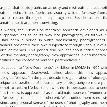
.
argues that photographs on atrocity and mistreatment aesthetic
eate an insincere and fabricated visuality which is far away from a
to be created through these photographs. So, she asserts th
 amateur spirit are more convincing.
's words, the "New Documentary" approach developed as an
s approach has found its way into photography as follows: ".
y has been a period in which documentary photographer
aphers recreated their own subjectivity through various levels
hoice of themes. This period also brought about critical appro
on of documentary photography. New approaches in documentar
lities in the context of personal perspectives..."
introduction to "New Documents" exhibition in MOMA in 1967 whic
s new approach, Szarkowski talked about this new appr
aphy as follows: "In the past decade this generation of photog
hnique and aesthetic of documentary photography to more per
n not to reform life but to know it, not to persuade but to und
f its terrors, is approached as the ultimate source of wonder an
s for being irrational and incoherent...What unites them is not sty
istinct and personal sense of the uses of photography and the 