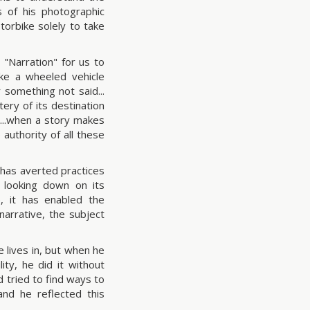
 of his photographic
orbike solely to take
 "Narration" for us to
ike a wheeled vehicle
 something not said...
ery of its destination
...when a story makes
e authority of all these
as averted practices
d looking down on its
, it has enabled the
narrative, the subject
 lives in, but when he
ity, he did it without
d tried to find ways to
and he reflected this