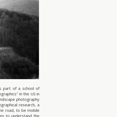
s part of a school of
raphics" in the US in
andscape photography
graphical research, a
the road, to be mobile
ns to understand the