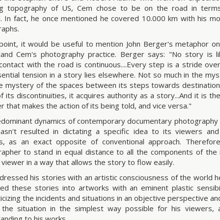
ng topography of US, Cem chose to be on the road in terms
 In fact, he once mentioned he covered 10.000 km with his mot
raphs.
 point, it would be useful to mention John Berger's metaphor on
and Cem's photography practice. Berger says: "No story is l
ontact with the road is continuous....Every step is a stride over
ential tension in a story lies elsewhere. Not so much in the myst
he mystery of the spaces between its steps towards destination
 its discontinuities, it acquires authority as a story...And it is th
r that makes the action of its being told, and vice versa."
dominant dynamics of contemporary documentary photography h
asn't resulted in dictating a specific idea to its viewers an
s, as an exact opposite of conventional approach. Therefore
apher to stand in equal distance to all the components of the 
 viewer in a way that allows the story to flow easily.
ressed his stories with an artistic consciousness of the world he
ted these stories into artworks with an eminent plastic sensibil
icizing the incidents and situations in an objective perspective an
the situation in the simplest way possible for his viewers, 
anding to his works.