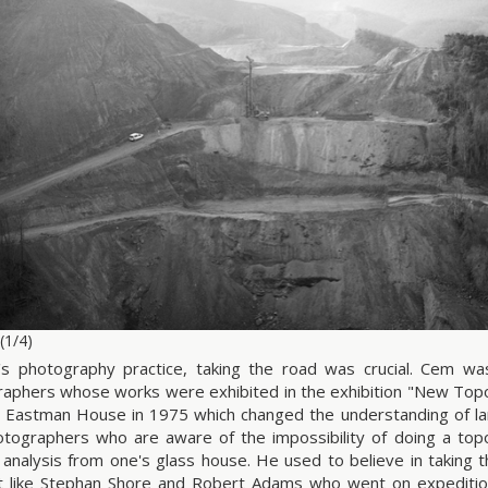
(1/4)
s photography practice, taking the road was crucial. Cem wa
aphers whose works were exhibited in the exhibition "New Topog
 Eastman House in 1975 which changed the understanding of l
tographers who are aware of the impossibility of doing a topo
 analysis from one's glass house. He used to believe in taking 
t like Stephan Shore and Robert Adams who went on expeditio