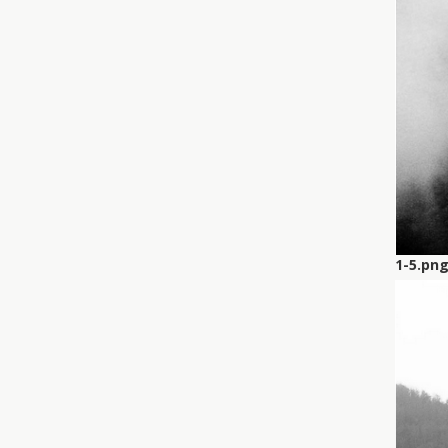
1-5.pn