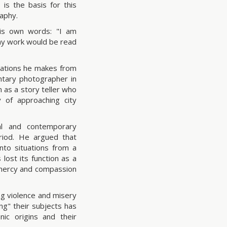
is the basis for this
raphy.
his own words: "I am
 my work would be read
rvations he makes from
ntary photographer in
 as a story teller who
y of approaching city
al and contemporary
eriod. He argued that
to situations from a
lost its function as a
f mercy and compassion
ng violence and misery
ng" their subjects has
nic origins and their