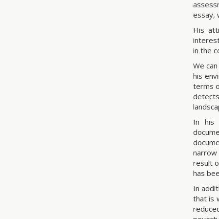
assessm
essay, 
His at
interes
in the c
We can 
his env
terms o
detects
landsca
In his
documen
documen
narrow 
result 
has bee
In addi
that is
reduced