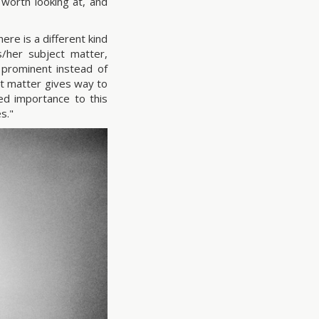
 worth looking at, and
ere is a different kind
/her subject matter,
 prominent instead of
ct matter gives way to
ed importance to this
s."