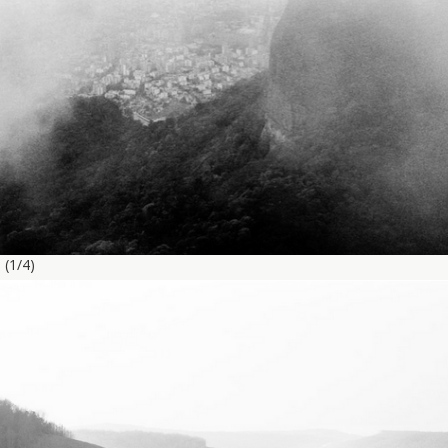
g
(1/4)