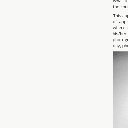
What th
the cou
This ap
of app
where t
his/her
photogr
day, ph