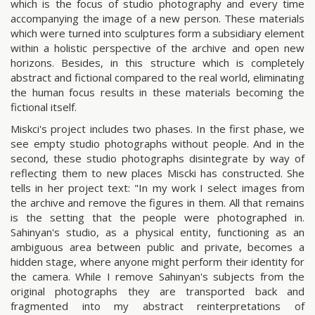
which is the focus of studio photography and every time
accompanying the image of a new person. These materials
which were turned into sculptures form a subsidiary element
within a holistic perspective of the archive and open new
horizons. Besides, in this structure which is completely
abstract and fictional compared to the real world, eliminating
the human focus results in these materials becoming the
fictional itself.
Miskci's project includes two phases. In the first phase, we
see empty studio photographs without people. And in the
second, these studio photographs disintegrate by way of
reflecting them to new places Miscki has constructed. She
tells in her project text: "In my work I select images from
the archive and remove the figures in them. All that remains
is the setting that the people were photographed in.
Sahinyan's studio, as a physical entity, functioning as an
ambiguous area between public and private, becomes a
hidden stage, where anyone might perform their identity for
the camera. While I remove Sahinyan's subjects from the
original photographs they are transported back and
fragmented into my abstract reinterpretations of