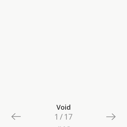
Void
1
/
17