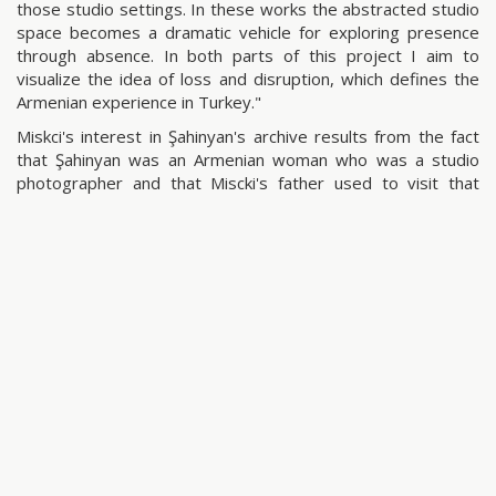
those studio settings. In these works the abstracted studio
space becomes a dramatic vehicle for exploring presence
through absence. In both parts of this project I aim to
visualize the idea of loss and disruption, which defines the
Armenian experience in Turkey."
Miskci's interest in Şahinyan's archive results from the fact
that Şahinyan was an Armenian woman who was a studio
photographer and that Miscki's father used to visit that
studio several times when he was young and the archive
includes his photographs as well. Miskci identifies with
Şahinyan and she traces the family ties and the notion of
being a minority. She reflects on the minority issue, identity
erosion, loss of belonging and the feeling of alienation
through metaphors.
share