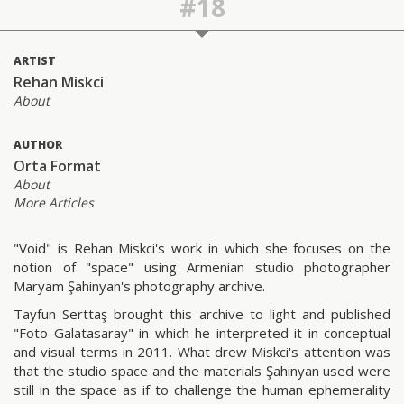
#18
ARTIST
Rehan Miskci
About
AUTHOR
Orta Format
About
More Articles
"Void" is Rehan Miskci's work in which she focuses on the
notion of "space" using Armenian studio photographer
Maryam Şahinyan's photography archive.
Tayfun Serttaş brought this archive to light and published
"Foto Galatasaray" in which he interpreted it in conceptual
and visual terms in 2011. What drew Miskci's attention was
that the studio space and the materials Şahinyan used were
still in the space as if to challenge the human ephemerality