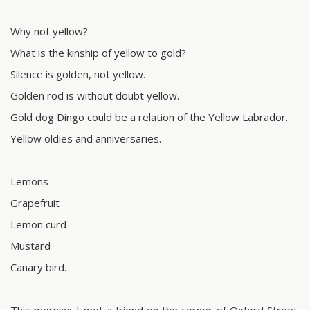
Why not yellow?
What is the kinship of yellow to gold?
Silence is golden, not yellow.
Golden rod is without doubt yellow.
Gold dog Dingo could be a relation of the Yellow Labrador.
Yellow oldies and anniversaries.
Lemons
Grapefruit
Lemon curd
Mustard
Canary bird.