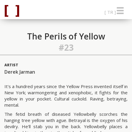
[ TR ]
The PeriIs of Yellow
#23
ARTIST
Derek Jarman
It's a hundred years since the Yellow Press invented itself in
New York; warmongering and xenophobic, it fights for the
yellow in your pocket. Cultural cuckold. Raving, betraying,
mental.
The fetid breath of diseased Yellowbelly scorches the
hanging tree yellow with ague. Betrayal is the oxygen of his
devilry. He'll stab you in the back. Yellowbelly places a