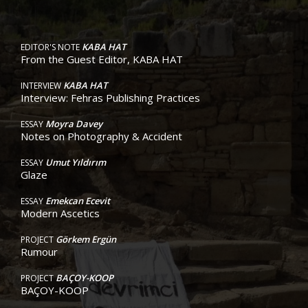
KABA HAT
EDITOR'S NOTE
From the Guest Editor, KABA HAT
KABA HAT
INTERVIEW
Interview: Fehras Publishing Practices
Moyra Davey
ESSAY
Notes on Photography & Accident
Umut Yıldırım
ESSAY
Glaze
Emekcan Ecevit
ESSAY
Modern Ascetics
Görkem Ergün
PROJECT
Rumour
BAÇOY-KOOP
PROJECT
BAÇOY-KOOP