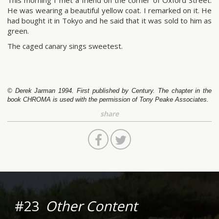
This morning I met a friend on the corner of Oxford Street.
He was wearing a beautiful yellow coat. I remarked on it. He
had bought it in Tokyo and he said that it was sold to him as
green.
The caged canary sings sweetest.
© Derek Jarman 1994. First published by Century. The chapter in the
book CHROMA is used with the permission of Tony Peake Associates.
share
#23
Other Content