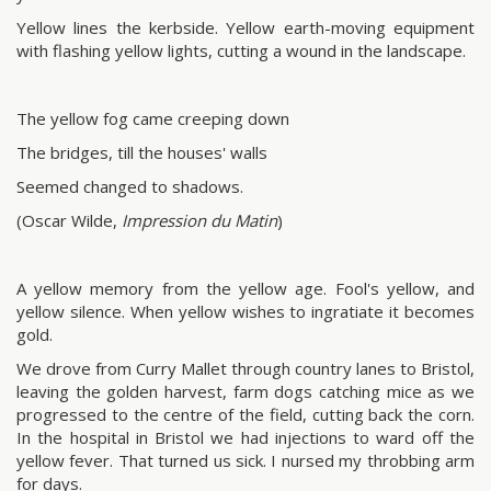
Yellow lines the kerbside. Yellow earth-moving equipment
with flashing yellow lights, cutting a wound in the landscape.
The yellow fog came creeping down
The bridges, till the houses' walls
Seemed changed to shadows.
(Oscar Wilde,
Impression du Matin
)
A yellow memory from the yellow age. Fool's yellow, and
yellow silence. When yellow wishes to ingratiate it becomes
gold.
We drove from Curry Mallet through country lanes to Bristol,
leaving the golden harvest, farm dogs catching mice as we
progressed to the centre of the field, cutting back the corn.
In the hospital in Bristol we had injections to ward off the
yellow fever. That turned us sick. I nursed my throbbing arm
for days.