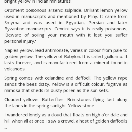
bright yellow in Indian miniatures.
Orpiment poisonous arsenic sulphide. Brilliant lemon yellow
used in manuscripts and mentioned by Pliny. It came from
Smyrna and was used in Egyptian, Persian and later
Byzantine manuscripts. Cennini says it is really poisonous,
'Beware of soiling your mouth with it lest you suffer
personal injury.'
Naples yellow, lead antimonate, varies in colour from pale to
golden yellow. The yellow of Babylon. It is called giallorino. It
lasts forever, and is manufactured from a mineral found in
volcanoes.
Spring comes with celandine and daffodil. The yellow rape
sends the bees dizzy. Yellow is a difficult colour, fugitive as
mimosa that sheds its dusty pollen as the sun sets.
Clouded yellows. Butterflies. Brimstones flying fast along
the lanes in the spring sunlight. Yellow stone.
I wandered lonely as a cloud that floats on high o'er dale and
hill, when all at once I saw a crowd, a host of golden daffodils
...