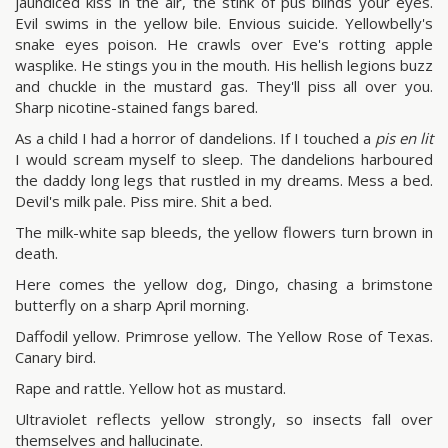
jaundiced kiss in the air, the stink of pus blinds your eyes.
Evil swims in the yellow bile. Envious suicide. Yellowbelly's
snake eyes poison. He crawls over Eve's rotting apple
wasplike. He stings you in the mouth. His hellish legions buzz
and chuckle in the mustard gas. They'll piss all over you.
Sharp nicotine-stained fangs bared.
As a child I had a horror of dandelions. If I touched a
pis en lit
I would scream myself to sleep. The dandelions harboured
the daddy long legs that rustled in my dreams. Mess a bed.
Devil's milk pale. Piss mire. Shit a bed.
The milk-white sap bleeds, the yellow flowers turn brown in
death.
Here comes the yellow dog, Dingo, chasing a brimstone
butterfly on a sharp April morning.
Daffodil yellow. Primrose yellow. The Yellow Rose of Texas.
Canary bird.
Rape and rattle. Yellow hot as mustard.
Ultraviolet reflects yellow strongly, so insects fall over
themselves and hallucinate.