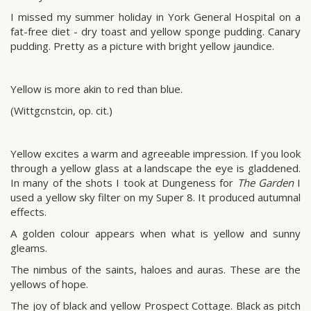
I missed my summer holiday in York General Hospital on a
fat-free diet - dry toast and yellow sponge pudding. Canary
pudding. Pretty as a picture with bright yellow jaundice.
Yellow is more akin to red than blue.
(Wittgcnstcin, op. cit.)
Yellow excites a warm and agreeable impression. If you look
through a yellow glass at a landscape the eye is gladdened.
In many of the shots I took at Dungeness for
The Garden
I
used a yellow sky filter on my Super 8. It produced autumnal
effects.
A golden colour appears when what is yellow and sunny
gleams.
The nimbus of the saints, haloes and auras. These are the
yellows of hope.
The joy of black and yellow Prospect Cottage. Black as pitch