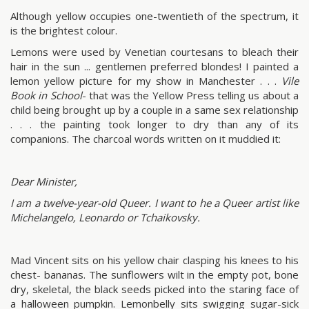
Although yellow occupies one-twentieth of the spectrum, it
is the brightest colour.
Lemons were used by Venetian courtesans to bleach their
hair in the sun ... gentlemen preferred blondes! I painted a
lemon yellow picture for my show in Manchester . . .
Vile
Book in School
- that was the Yellow Press telling us about a
child being brought up by a couple in a same sex relationship
. . . the painting took longer to dry than any of its
companions. The charcoal words written on it muddied it:
Dear Minister,
I am a twelve-year-old Queer. I want to he a Queer artist like
Michelangelo, Leonardo or Tchaikovsky.
Mad Vincent sits on his yellow chair clasping his knees to his
chest- bananas. The sunflowers wilt in the empty pot, bone
dry, skeletal, the black seeds picked into the staring face of
a halloween pumpkin. Lemonbelly sits swigging sugar-sick