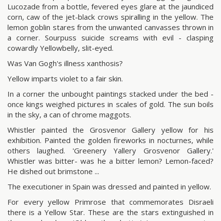
Lucozade from a bottle, fevered eyes glare at the jaundiced
corn, caw of the jet-black crows spiralling in the yellow. The
lemon goblin stares from the unwanted canvasses thrown in
a corner. Sourpuss suicide screams with evil - clasping
cowardly Yellowbelly, slit-eyed.
Was Van Gogh's illness xanthosis?
Yellow imparts violet to a fair skin.
In a corner the unbought paintings stacked under the bed -
once kings weighed pictures in scales of gold. The sun boils
in the sky, a can of chrome maggots.
Whistler painted the Grosvenor Gallery yellow for his
exhibition. Painted the golden fireworks in nocturnes, while
others laughed. 'Greenery Yallery Grosvenor Gallery.'
Whistler was bitter- was he a bitter lemon? Lemon-faced?
He dished out brimstone ...
The executioner in Spain was dressed and painted in yellow.
For every yellow Primrose that commemorates Disraeli
there is a Yellow Star. These are the stars extinguished in