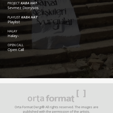
KABA HAT
PROJECT
Sevmez Dionysos
KABA HAT
PLAYLIST
Playlist
HALAY
Halay-
OPEN CALL
Open Call
Orta Format Dergi® All rights reserved. The images are
published with the permission of the artists.