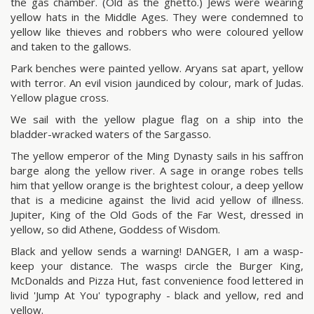
the gas chamber. (Old as the ghetto.) Jews were wearing
yellow hats in the Middle Ages. They were condemned to
yellow like thieves and robbers who were coloured yellow
and taken to the gallows.
Park benches were painted yellow. Aryans sat apart, yellow
with terror. An evil vision jaundiced by colour, mark of Judas.
Yellow plague cross.
We sail with the yellow plague flag on a ship into the
bladder-wracked waters of the Sargasso.
The yellow emperor of the Ming Dynasty sails in his saffron
barge along the yellow river. A sage in orange robes tells
him that yellow orange is the brightest colour, a deep yellow
that is a medicine against the livid acid yellow of illness.
Jupiter, King of the Old Gods of the Far West, dressed in
yellow, so did Athene, Goddess of Wisdom.
Black and yellow sends a warning! DANGER, I am a wasp-
keep your distance. The wasps circle the Burger King,
McDonalds and Pizza Hut, fast convenience food lettered in
livid 'Jump At You' typography - black and yellow, red and
yellow.