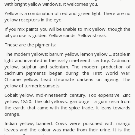
with bright yellow windows, it welcomes you.
Yellow is a combination of red and green light. There are no
yellow receptors in the eye.
If you mix paints you will be unable to mix yellow, though the
oil you use is golden. Yellow sands. Yellow streak.
These are the pigments:
The modern yellows: barium yellow, lemon yellow ... stable in
light and invented in the early nineteenth century. Cadmium
yellow, sulphur and selenium. The modern production of
cadmium pigments began during the First World War.
Chrome yellow. Lead chromate darkens on ageing. The
yellow of turmeric sunsets.
Cobalt yellow, mid-nineteenth century. Too expensive. Zinc
yellow, 1850. The old yellows: gamboge - a gum resin from
the earth, that came with the spice trade. It leans towards
orange.
Indian yellow, banned. Cows were poisoned with mango
leaves and the colour was made from their urine. It is the