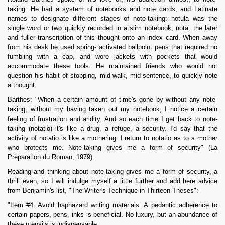
taking. He had a system of notebooks and note cards, and Latinate
names to designate different stages of note-taking: notula was the
single word or two quickly recorded in a slim notebook; nota, the later
and fuller transcription of this thought onto an index card. When away
from his desk he used spring- activated ballpoint pens that required no
fumbling with a cap, and wore jackets with pockets that would
accommodate these tools. He maintained friends who would not
question his habit of stopping, mid-walk, mid-sentence, to quickly note
a thought.
Barthes: "When a certain amount of time's gone by without any note-
taking, without my having taken out my notebook, I notice a certain
feeling of frustration and aridity. And so each time I get back to note-
taking (notatio) it's like a drug, a refuge, a security. I'd say that the
activity of notatio is like a mothering. I return to notatio as to a mother
who protects me. Note-taking gives me a form of security" (La
Preparation du Roman, 1979).
Reading and thinking about note-taking gives me a form of security, a
thrill even, so I will indulge myself a little further and add here advice
from Benjamin's list, "The Writer's Technique in Thirteen Theses":
"Item #4. Avoid haphazard writing materials. A pedantic adherence to
certain papers, pens, inks is beneficial. No luxury, but an abundance of
these utensils is indispensable.