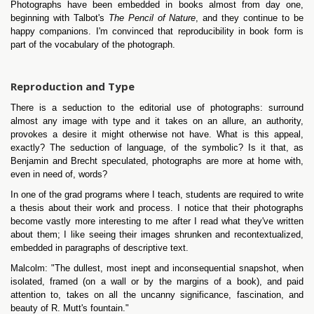
Photographs have been embedded in books almost from day one,
beginning with Talbot's
The Pencil of Nature
, and they continue to be
happy companions. I'm convinced that reproducibility in book form is
part of the vocabulary of the photograph.
Reproduction and Type
There is a seduction to the editorial use of photographs: surround
almost any image with type and it takes on an allure, an authority,
provokes a desire it might otherwise not have. What is this appeal,
exactly? The seduction of language, of the symbolic? Is it that, as
Benjamin and Brecht speculated, photographs are more at home with,
even in need of, words?
In one of the grad programs where I teach, students are required to write
a thesis about their work and process. I notice that their photographs
become vastly more interesting to me after I read what they've written
about them; I like seeing their images shrunken and recontextualized,
embedded in paragraphs of descriptive text.
Malcolm: "The dullest, most inept and inconsequential snapshot, when
isolated, framed (on a wall or by the margins of a book), and paid
attention to, takes on all the uncanny significance, fascination, and
beauty of R. Mutt's fountain."