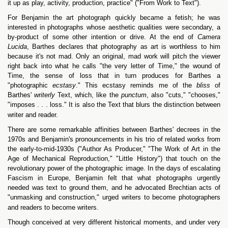
it up as play, activity, production, practice" ("From Work to Text").
For Benjamin the art photograph quickly became a fetish; he was
interested in photographs whose aesthetic qualities were secondary, a
by-product of some other intention or drive. At the end of
Camera
Lucida
, Barthes declares that photography as art is worthless to him
because it's not mad. Only an original, mad work will pitch the viewer
right back into what he calls "the very letter of Time," the wound of
Time, the sense of loss that in turn produces for Barthes a
"photographic
ecstasy
." This ecstasy reminds me of the
bliss
of
Barthes'
writerly
Text, which, like the
punctum
, also "cuts," "chooses,"
"imposes . . . loss." It is also the Text that blurs the distinction between
writer and reader.
There are some remarkable affinities between Barthes' decrees in the
1970s and Benjamin's pronouncements in his trio of related works from
the early-to-mid-1930s ("Author As Producer," "The Work of Art in the
Age of Mechanical Reproduction," "Little History") that touch on the
revolutionary power of the photographic image. In the days of escalating
Fascism in Europe, Benjamin felt that what photographs urgently
needed was text to ground them, and he advocated Brechtian acts of
"unmasking and construction," urged writers to become photographers
and readers to become writers.
Though conceived at very different historical moments, and under very