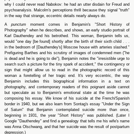
why I could never read Nabokov: he had an utter disdain for Freud and
psychoanalysis. Malcolm's perceptions thrill because they signal "truth"
in the way that strange, eccentric details nearly always do.
A
punctum
moment comes in Benjamin's "Short History of
Photography" when he describes, and shows, an early studio portrait of
Karl Dauthendey and his betrothed. This woman, Benjamin tells us,
would "one day [be found] shortly after the birth of their sixth child . . .
in the bedroom of [Dauthendey's] Moscow house with arteries slashed."
Prefiguring Barthes and his scrutiny of images of condemned men ("he
is dead and he is going to die"), Benjamin notes the "irresistible urge to
search such a picture for the tiny spark of accident," the contingency or
sign that might allow us to read in the photographic record of this
woman a foretelling of her tragic end. It's very eccentric, the way
Benjamin includes this biographical information in a text on
photography, and contemporary readers of this poignant aside cannot
but speculate as to Benjamin's emotional state at the time he was
composing his essay. We know of his suicide at the French/Spanish
border in 1940, but we also learn from Sontag's essay "Under the Sign
of Saturn" that Benjamin contemplated suicide more than once,
beginning in 1931, the year "Short History" was published. (Later I
Google "Dauthendey" and find a genealogy that tells me his wife's name
was Anna Olschwang, and that her suicide was the result of postpartum
depression.)