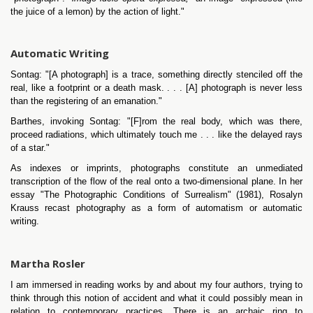
the juice of a lemon) by the action of light."
Automatic Writing
Sontag: "[A photograph] is a trace, something directly stenciled off the
real, like a footprint or a death mask. . . . [A] photograph is never less
than the registering of an emanation."
Barthes, invoking Sontag: "[F]rom the real body, which was there,
proceed radiations, which ultimately touch me . . . like the delayed rays
of a star."
As indexes or imprints, photographs constitute an unmediated
transcription of the flow of the real onto a two-dimensional plane. In her
essay "The Photographic Conditions of Surrealism" (1981), Rosalyn
Krauss recast photography as a form of automatism or automatic
writing.
Martha Rosler
I am immersed in reading works by and about my four authors, trying to
think through this notion of accident and what it could possibly mean in
relation to contemporary practices. There is an archaic ring to