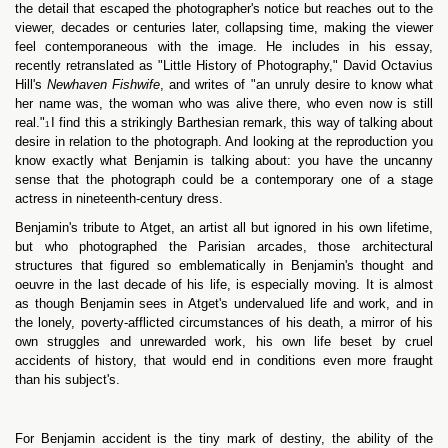
the detail that escaped the photographer's notice but reaches out to the
viewer, decades or centuries later, collapsing time, making the viewer
feel contemporaneous with the image. He includes in his essay,
recently retranslated as "Little History of Photography," David Octavius
Hill's
Newhaven Fishwife
, and writes of "an unruly desire to know what
her name was, the woman who was alive there, who even now is still
real."
I find this a strikingly Barthesian remark, this way of talking about
1
desire in relation to the photograph. And looking at the reproduction you
know exactly what Benjamin is talking about: you have the uncanny
sense that the photograph could be a contemporary one of a stage
actress in nineteenth-century dress.
Benjamin's tribute to Atget, an artist all but ignored in his own lifetime,
but who photographed the Parisian arcades, those architectural
structures that figured so emblematically in Benjamin's thought and
oeuvre in the last decade of his life, is especially moving. It is almost
as though Benjamin sees in Atget's undervalued life and work, and in
the lonely, poverty-afflicted circumstances of his death, a mirror of his
own struggles and unrewarded work, his own life beset by cruel
accidents of history, that would end in conditions even more fraught
than his subject's.
For Benjamin accident is the tiny mark of destiny, the ability of the