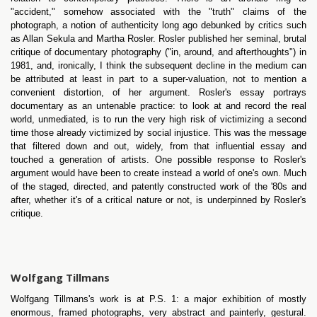
"accident," somehow associated with the "truth" claims of the
photograph, a notion of authenticity long ago debunked by critics such
as Allan Sekula and Martha Rosler. Rosler published her seminal, brutal
critique of documentary photography ("in, around, and afterthoughts") in
1981, and, ironically, I think the subsequent decline in the medium can
be attributed at least in part to a super-valuation, not to mention a
convenient distortion, of her argument. Rosler's essay portrays
documentary as an untenable practice: to look at and record the real
world, unmediated, is to run the very high risk of victimizing a second
time those already victimized by social injustice. This was the message
that filtered down and out, widely, from that influential essay and
touched a generation of artists. One possible response to Rosler's
argument would have been to create instead a world of one's own. Much
of the staged, directed, and patently constructed work of the '80s and
after, whether it's of a critical nature or not, is underpinned by Rosler's
critique.
Wolfgang Tillmans
Wolfgang Tillmans's work is at P.S. 1: a major exhibition of mostly
enormous, framed photographs, very abstract and painterly, gestural.