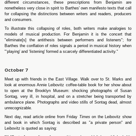
different circumstances, these prescriptions from Benjamin are
nonetheless very close in spirit to Barthes' own manifesto texts that call
for collapsing the distinctions between writers and readers, producers
and consumers.
To illustrate this collapsing of roles, both writers make analogies to
models of musical production. For Benjamin it is the concert that
"eliminate[s] the antithesis between performers and listeners"; for
Barthes the conflation of roles signals a period in musical history when
"‘playing' and ‘listening' formed a scarcely differentiated activity."
October 7
Meet up with friends in the East Village. Walk over to St. Marks and
look at enormous Annie Leibovitz coffee-table book for her show about
to open at the Brooklyn Museum: shocking photographs of Susan
Sontag, very ill, in hospital, and on a stretcher being transported by
ambulance plane. Photographs and video stills of Sontag dead, almost
unrecognizable.
Next day, read article online from Friday
Times
on the Leibovitz show
and book in which Sontag is described as "a private person" and
Leibovitz is quoted as saying: