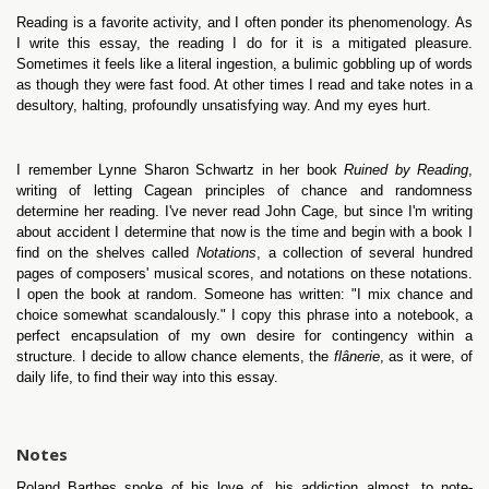
Reading is a favorite activity, and I often ponder its phenomenology. As
I write this essay, the reading I do for it is a mitigated pleasure.
Sometimes it feels like a literal ingestion, a bulimic gobbling up of words
as though they were fast food. At other times I read and take notes in a
desultory, halting, profoundly unsatisfying way. And my eyes hurt.
I remember Lynne Sharon Schwartz in her book
Ruined by Reading
,
writing of letting Cagean principles of chance and randomness
determine her reading. I've never read John Cage, but since I'm writing
about accident I determine that now is the time and begin with a book I
find on the shelves called
Notations
, a collection of several hundred
pages of composers' musical scores, and notations on these notations.
I open the book at random. Someone has written: "I mix chance and
choice somewhat scandalously." I copy this phrase into a notebook, a
perfect encapsulation of my own desire for contingency within a
structure. I decide to allow chance elements, the
flânerie
, as it were, of
daily life, to find their way into this essay.
Notes
Roland Barthes spoke of his love of, his addiction almost, to note-