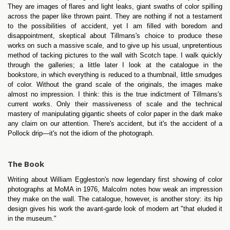
They are images of flares and light leaks, giant swaths of color spilling
across the paper like thrown paint. They are nothing if not a testament
to the possibilities of accident, yet I am filled with boredom and
disappointment, skeptical about Tillmans's choice to produce these
works on such a massive scale, and to give up his usual, unpretentious
method of tacking pictures to the wall with Scotch tape. I walk quickly
through the galleries; a little later I look at the catalogue in the
bookstore, in which everything is reduced to a thumbnail, little smudges
of color. Without the grand scale of the originals, the images make
almost no impression. I think: this is the true indictment of Tillmans's
current works. Only their massiveness of scale and the technical
mastery of manipulating gigantic sheets of color paper in the dark make
any claim on our attention. There's accident, but it's the accident of a
Pollock drip—it's not the idiom of the photograph.
The Book
Writing about William Eggleston's now legendary first showing of color
photographs at MoMA in 1976, Malcolm notes how weak an impression
they make on the wall. The catalogue, however, is another story: its hip
design gives his work the avant-garde look of modern art "that eluded it
in the museum."