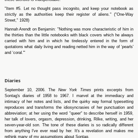
"Item #5. Let no thought pass incognito, and keep your notebook as
strictly as the authorities keep their register of aliens." ("One-Way
Street," 1928)
Hannah Arendt on Benjamin: "Nothing was more characteristic of him in
the thirties than the little notebooks with black covers which he always
carried with him and in which he tirelessly entered in the form of
quotations what daily living and reading netted him in the way of ‘pearls'
and ‘coral.'"
Diaries
September 10, 2006. The
New York Times
prints excerpts from
Sontag's diaries of 1958 to 1967. I marvel at the immediacy and
intimacy of her notes and lists, and the quirky way formal typesetting
reproduces and transforms the idiosyncrasies of her punctuation and
abbreviation; at her using the word "queer" to describe herself in 1959,
her talk of lovers, orgasm, depression, drinking, Rilke, writing, and her
seven-year-old son. The tone of these diaries is so radically different
from anything I've ever read by her. It's a revelation and makes me
rethink many of my assumptions about Sontag.