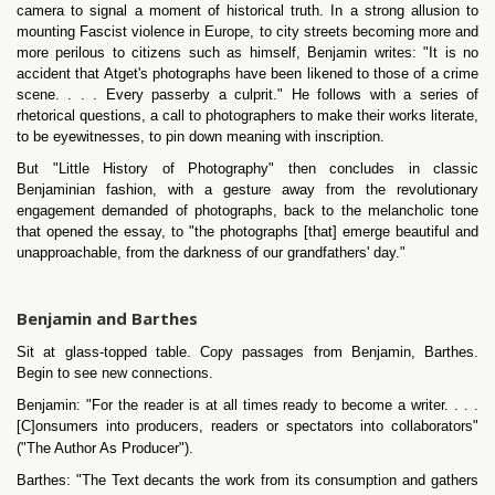
camera to signal a moment of historical truth. In a strong allusion to
mounting Fascist violence in Europe, to city streets becoming more and
more perilous to citizens such as himself, Benjamin writes: "It is no
accident that Atget's photographs have been likened to those of a crime
scene. . . . Every passerby a culprit." He follows with a series of
rhetorical questions, a call to photographers to make their works literate,
to be eyewitnesses, to pin down meaning with inscription.
But "Little History of Photography" then concludes in classic
Benjaminian fashion, with a gesture away from the revolutionary
engagement demanded of photographs, back to the melancholic tone
that opened the essay, to "the photographs [that] emerge beautiful and
unapproachable, from the darkness of our grandfathers' day."
Benjamin and Barthes
Sit at glass-topped table. Copy passages from Benjamin, Barthes.
Begin to see new connections.
Benjamin: "For the reader is at all times ready to become a writer. . . .
[C]onsumers into producers, readers or spectators into collaborators"
("The Author As Producer").
Barthes: "The Text decants the work from its consumption and gathers