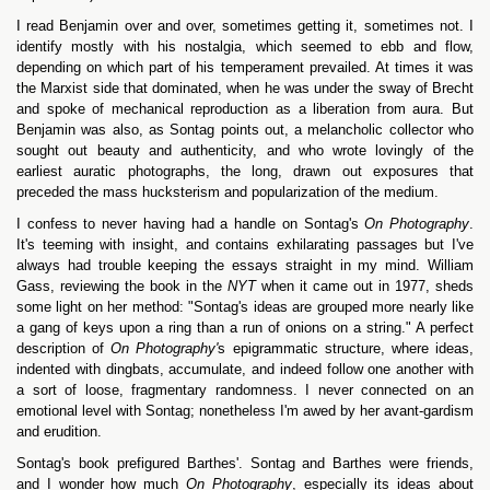
I read Benjamin over and over, sometimes getting it, sometimes not. I
identify mostly with his nostalgia, which seemed to ebb and flow,
depending on which part of his temperament prevailed. At times it was
the Marxist side that dominated, when he was under the sway of Brecht
and spoke of mechanical reproduction as a liberation from aura. But
Benjamin was also, as Sontag points out, a melancholic collector who
sought out beauty and authenticity, and who wrote lovingly of the
earliest auratic photographs, the long, drawn out exposures that
preceded the mass hucksterism and popularization of the medium.
I confess to never having had a handle on Sontag's
On Photography
.
It's teeming with insight, and contains exhilarating passages but I've
always had trouble keeping the essays straight in my mind. William
Gass, reviewing the book in the
NYT
when it came out in 1977, sheds
some light on her method: "Sontag's ideas are grouped more nearly like
a gang of keys upon a ring than a run of onions on a string." A perfect
description of
On Photography'
s epigrammatic structure, where ideas,
indented with dingbats, accumulate, and indeed follow one another with
a sort of loose, fragmentary randomness. I never connected on an
emotional level with Sontag; nonetheless I'm awed by her avant-gardism
and erudition.
Sontag's book prefigured Barthes'. Sontag and Barthes were friends,
and I wonder how much
On Photography
, especially its ideas about