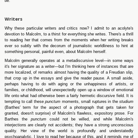
be.
Writers
Why these particular writers and critics now? I admit to an acolyte's
devotion to Malcolm, to a thirst for everything she writes. There's a thrill
to reading her that comes from the moments when her writing breaks
ever so subtly with the decorum of journalistic worldliness to hint at
something personal, painful even, about Malcolm herself.
Malcolm generally operates at a metadiscursive level—in some ways
it's her signature as a writer—but I'm thinking here of instances that are
more localized, of remarks almost having the quality of a Freudian slip,
that crop up in the essays and give the reader pause. A small aside,
perhaps having to do with aging or the unhappiness of artists, or
families, or childhood, will unexpectedly open up a window of emotional
life onto what had otherwise been a fairly hermetic discursive field. It is
tempting to call these
punctum
moments, small ruptures in the
studium
(Barthes' term for the aspect of a photograph that gets taken for
granted, doesn't surprise) of Malcolm's flawless, expository prose. For
Barthes the
punctum
could not be willed, and while Malcolm's
interjections are clearly not accidents; they have a strong unconscious
quality. Her view of the world is profoundly and understatedly
psychoanalytic. I love to read her because of this, and it reminds me of