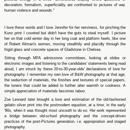
decoration, formalism, superficiality are confronted to pictures of war,
human violence and wounds."
I love these words and I love Jennifer for her nerviness, for pinching the
Kunz print I coveted but didn't have the guts to steal myself. I picture
her on that cold winter day in her long coat and platform heels, like one
of Robert Altman's women, moving stealthily and placidly through the
frigid glass and concrete spaces of Gladstone in Chelsea.
Sitting through MFA admissions committees, looking at slides or
electronic images and listening to the candidates' statements being read
aloud, I am struck by these 20-to-30-year-olds' declarations of love for
photography. I remember my own love of B&W photography at that age,
the seduction of materials, the finishes and textures of special papers,
the toners that could be added to further alter warmth or coolness. A
simple appreciation of materials becomes taboo.
Zoe Leonard later brought a love and estimation of the old-fashioned
gelatin silver print into the postmodern equation, at a time, in the early
'90s, when it was thought most uncouth to do so. Her work represented
a bridge between old-school photography and the concept-driven
practices of the post-Pictures generation, i.e. appropriation and staged
photography.