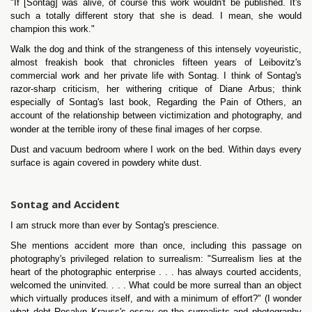
"If [Sontag] was alive, of course this work wouldn't be published. It's
such a totally different story that she is dead. I mean, she would
champion this work."
Walk the dog and think of the strangeness of this intensely voyeuristic,
almost freakish book that chronicles fifteen years of Leibovitz's
commercial work and her private life with Sontag. I think of Sontag's
razor-sharp criticism, her withering critique of Diane Arbus; think
especially of Sontag's last book, Regarding the Pain of Others, an
account of the relationship between victimization and photography, and
wonder at the terrible irony of these final images of her corpse.
Dust and vacuum bedroom where I work on the bed. Within days every
surface is again covered in powdery white dust.
Sontag and Accident
I am struck more than ever by Sontag's prescience.
She mentions accident more than once, including this passage on
photography's privileged relation to surrealism: "Surrealism lies at the
heart of the photographic enterprise . . . has always courted accidents,
welcomed the uninvited. . . . What could be more surreal than an object
which virtually produces itself, and with a minimum of effort?" (I wonder
what debt Rosalyn Krauss's essay on the surrealists and photography