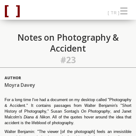
[ TR ]
Notes on Photography &
Accident
#23
AUTHOR
Moyra Davey
For a long time I've had a document on my desktop called "Photography
& Accident." It contains passages from Walter Benjamin's "Short
History of Photography," Susan Sontag's
On Photography
, and Janet
Malcolm's
Diana & Nikon
. All of the quotes hover around the idea that
accident is the lifeblood of photography.
Walter Benjamin: "The viewer [of the photograph] feels an irresistible