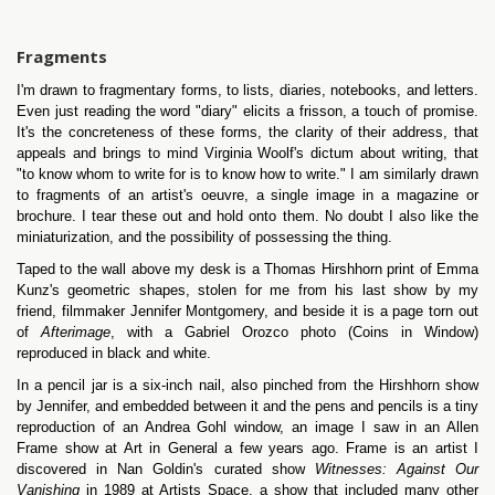
Fragments
I'm drawn to fragmentary forms, to lists, diaries, notebooks, and letters.
Even just reading the word "diary" elicits a frisson, a touch of promise.
It's the concreteness of these forms, the clarity of their address, that
appeals and brings to mind Virginia Woolf's dictum about writing, that
"to know whom to write for is to know how to write." I am similarly drawn
to fragments of an artist's oeuvre, a single image in a magazine or
brochure. I tear these out and hold onto them. No doubt I also like the
miniaturization, and the possibility of possessing the thing.
Taped to the wall above my desk is a Thomas Hirshhorn print of Emma
Kunz's geometric shapes, stolen for me from his last show by my
friend, filmmaker Jennifer Montgomery, and beside it is a page torn out
of
Afterimage
, with a Gabriel Orozco photo (Coins in Window)
reproduced in black and white.
In a pencil jar is a six-inch nail, also pinched from the Hirshhorn show
by Jennifer, and embedded between it and the pens and pencils is a tiny
reproduction of an Andrea Gohl window, an image I saw in an Allen
Frame show at Art in General a few years ago. Frame is an artist I
discovered in Nan Goldin's curated show
Witnesses: Against Our
Vanishing
in 1989 at Artists Space, a show that included many other