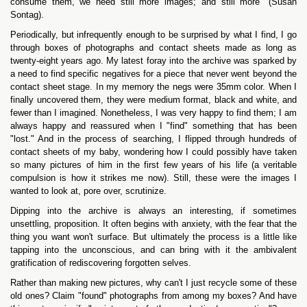
consume them, we need still more images; and still more" (Susan
Sontag).
Periodically, but infrequently enough to be surprised by what I find, I go
through boxes of photographs and contact sheets made as long as
twenty-eight years ago. My latest foray into the archive was sparked by
a need to find specific negatives for a piece that never went beyond the
contact sheet stage. In my memory the negs were 35mm color. When I
finally uncovered them, they were medium format, black and white, and
fewer than I imagined. Nonetheless, I was very happy to find them; I am
always happy and reassured when I "find" something that has been
"lost." And in the process of searching, I flipped through hundreds of
contact sheets of my baby, wondering how I could possibly have taken
so many pictures of him in the first few years of his life (a veritable
compulsion is how it strikes me now). Still, these were the images I
wanted to look at, pore over, scrutinize.
Dipping into the archive is always an interesting, if sometimes
unsettling, proposition. It often begins with anxiety, with the fear that the
thing you want won't surface. But ultimately the process is a little like
tapping into the unconscious, and can bring with it the ambivalent
gratification of rediscovering forgotten selves.
Rather than making new pictures, why can't I just recycle some of these
old ones? Claim "found" photographs from among my boxes? And have