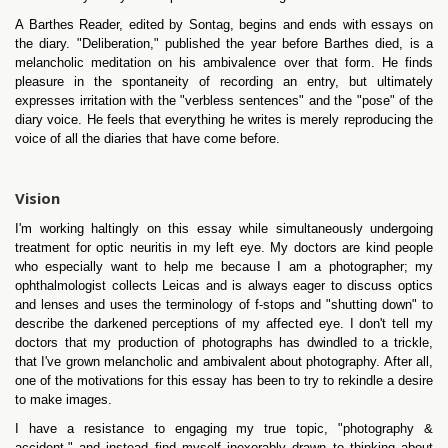
A Barthes Reader, edited by Sontag, begins and ends with essays on
the diary. "Deliberation," published the year before Barthes died, is a
melancholic meditation on his ambivalence over that form. He finds
pleasure in the spontaneity of recording an entry, but ultimately
expresses irritation with the "verbless sentences" and the "pose" of the
diary voice. He feels that everything he writes is merely reproducing the
voice of all the diaries that have come before.
Vision
I'm working haltingly on this essay while simultaneously undergoing
treatment for optic neuritis in my left eye. My doctors are kind people
who especially want to help me because I am a photographer; my
ophthalmologist collects Leicas and is always eager to discuss optics
and lenses and uses the terminology of f-stops and "shutting down" to
describe the darkened perceptions of my affected eye. I don't tell my
doctors that my production of photographs has dwindled to a trickle,
that I've grown melancholic and ambivalent about photography. After all,
one of the motivations for this essay has been to try to rekindle a desire
to make images.
I have a resistance to engaging my true topic, "photography &
accident," and instead find myself inexorably drawn to thinking about