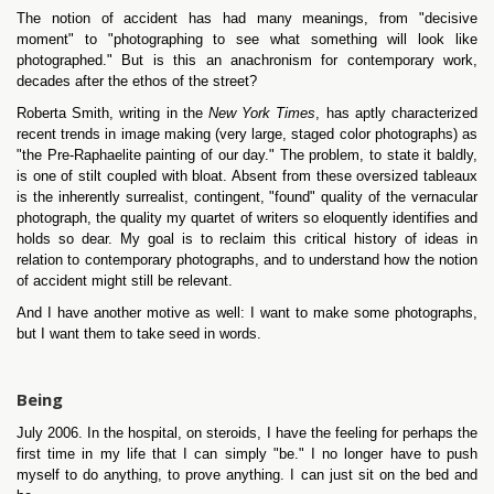
The notion of accident has had many meanings, from "decisive
moment" to "photographing to see what something will look like
photographed." But is this an anachronism for contemporary work,
decades after the ethos of the street?
Roberta Smith, writing in the
New York Times
, has aptly characterized
recent trends in image making (very large, staged color photographs) as
"the Pre-Raphaelite painting of our day." The problem, to state it baldly,
is one of stilt coupled with bloat. Absent from these oversized tableaux
is the inherently surrealist, contingent, "found" quality of the vernacular
photograph, the quality my quartet of writers so eloquently identifies and
holds so dear. My goal is to reclaim this critical history of ideas in
relation to contemporary photographs, and to understand how the notion
of accident might still be relevant.
And I have another motive as well: I want to make some photographs,
but I want them to take seed in words.
Being
July 2006. In the hospital, on steroids, I have the feeling for perhaps the
first time in my life that I can simply "be." I no longer have to push
myself to do anything, to prove anything. I can just sit on the bed and