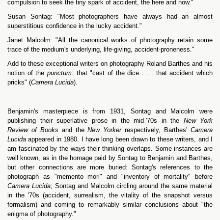
compulsion to seek the tiny spark of accident, the here and now."
Susan Sontag: "Most photographers have always had an almost
superstitious confidence in the lucky accident."
Janet Malcolm: "All the canonical works of photography retain some
trace of the medium's underlying, life-giving, accident-proneness."
Add to these exceptional writers on photography Roland Barthes and his
notion of the
punctum
: that "cast of the dice . . . that accident which
pricks" (
Camera Lucida
).
Benjamin's masterpiece is from 1931, Sontag and Malcolm were
publishing their superlative prose in the mid-'70s in the
New York
Review of Books
and the
New Yorker
respectively, Barthes'
Camera
Lucida
appeared in 1980. I have long been drawn to these writers, and I
am fascinated by the ways their thinking overlaps. Some instances are
well known, as in the homage paid by Sontag to Benjamin and Barthes,
but other connections are more buried: Sontag's references to the
photograph as "memento mori" and "inventory of mortality" before
Camera Lucida
; Sontag and Malcolm circling around the same material
in the '70s (accident, surrealism, the vitality of the snapshot versus
formalism) and coming to remarkably similar conclusions about "the
enigma of photography."