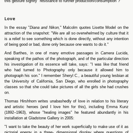
this gesture signify "resistance to further production/consumption"?
Love
In the essay "
Diana and Nikon,
" Malcolm quotes Lisette Model on the
attraction of the snapshot: "We are all so overwhelmed by culture that it
is a relief to see something which is done directly, without any intention
of being good or bad, done only because one wants to do it."
And Barthes, in one of many emotive passages in
Camera Lucida
,
speaking of the pathos of the photograph, and of the particular direction
his investigation of its essence will take, says: "I was like that friend
who had turned to Photography only because it allowed him to
photograph his son." I remember Sheryl C., a beautiful young lesbian at
the University of California, San Diego, who enrolled in photography
classes so that she could take pictures of all the girls she had crushes
on.
Thomas Hirshhorn writes unabashedly of love in relation to his literary
and artistic heroes (and I love him for this), including Emma Kunz
(1892–1963), whose "healing images" he featured abundantly in his
installation at Gladstone Gallery in 2005:
"I want to take the beauty of her work superficially to make use of it as
pictorial energy in a three- dimensional display where questions of