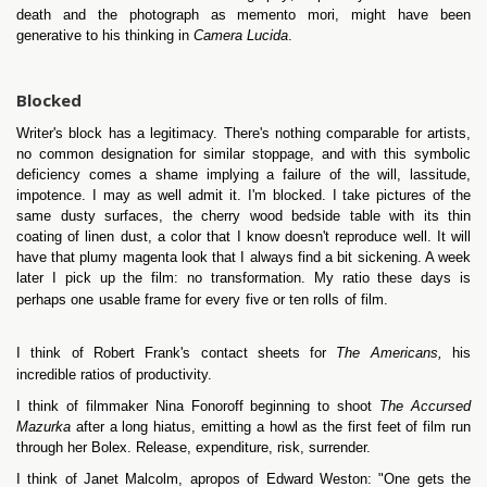
death and the photograph as memento mori, might have been
generative to his thinking in
Camera Lucida
.
Blocked
Writer's block has a legitimacy. There's nothing comparable for artists,
no common designation for similar stoppage, and with this symbolic
deficiency comes a shame implying a failure of the will, lassitude,
impotence. I may as well admit it. I'm blocked. I take pictures of the
same dusty surfaces, the cherry wood bedside table with its thin
coating of linen dust, a color that I know doesn't reproduce well. It will
have that plumy magenta look that I always find a bit sickening. A week
later I pick up the film: no transformation. My ratio these days is
perhaps one usable frame for every five or ten rolls of film.
I think of Robert Frank's contact sheets for
The Americans,
his
incredible ratios of productivity.
I think of filmmaker Nina Fonoroff beginning to shoot
The Accursed
Mazurka
after a long hiatus, emitting a howl as the first feet of film run
through her Bolex. Release, expenditure, risk, surrender.
I think of Janet Malcolm, apropos of Edward Weston: "One gets the