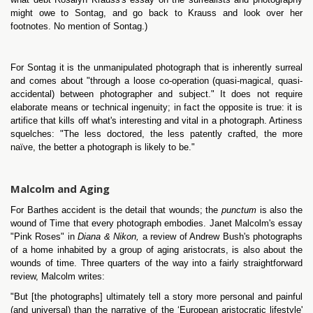
might owe to Sontag, and go back to Krauss and look over her
footnotes. No mention of Sontag.)
For Sontag it is the unmanipulated photograph that is inherently surreal
and comes about "through a loose co-operation (quasi-magical, quasi-
accidental) between photographer and subject." It does not require
elaborate means or technical ingenuity; in fact the opposite is true: it is
artifice that kills off what's interesting and vital in a photograph. Artiness
squelches: "The less doctored, the less patently crafted, the more
naïve, the better a photograph is likely to be."
Malcolm and Aging
For Barthes accident is the detail that wounds; the
punctum
is also the
wound of Time that every photograph embodies. Janet Malcolm's essay
"Pink Roses" in
Diana & Nikon,
a review of Andrew Bush's photographs
of a home inhabited by a group of aging aristocrats, is also about the
wounds of time. Three quarters of the way into a fairly straightforward
review, Malcolm writes:
"But [the photographs] ultimately tell a story more personal and painful
(and universal) than the narrative of the ‘European aristocratic lifestyle'