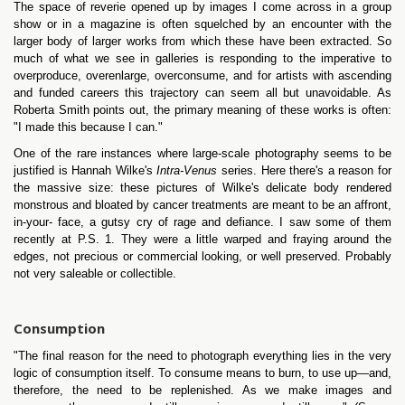
The space of reverie opened up by images I come across in a group
show or in a magazine is often squelched by an encounter with the
larger body of larger works from which these have been extracted. So
much of what we see in galleries is responding to the imperative to
overproduce, overenlarge, overconsume, and for artists with ascending
and funded careers this trajectory can seem all but unavoidable. As
Roberta Smith points out, the primary meaning of these works is often:
"I made this because I can."
One of the rare instances where large-scale photography seems to be
justified is Hannah Wilke's
Intra-Venus
series. Here there's a reason for
the massive size: these pictures of Wilke's delicate body rendered
monstrous and bloated by cancer treatments are meant to be an affront,
in-your- face, a gutsy cry of rage and defiance. I saw some of them
recently at P.S. 1. They were a little warped and fraying around the
edges, not precious or commercial looking, or well preserved. Probably
not very saleable or collectible.
Consumption
"The final reason for the need to photograph everything lies in the very
logic of consumption itself. To consume means to burn, to use up—and,
therefore, the need to be replenished. As we make images and