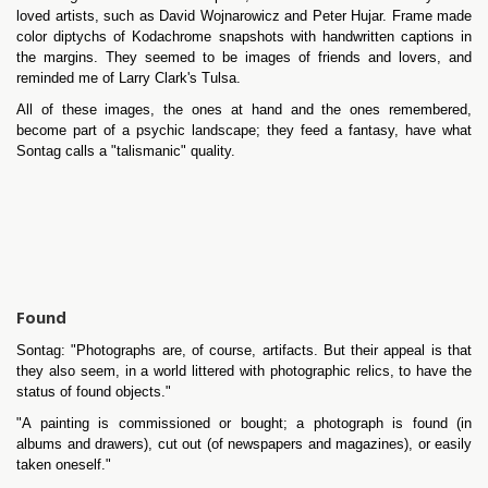
loved artists, such as David Wojnarowicz and Peter Hujar. Frame made
color diptychs of Kodachrome snapshots with handwritten captions in
the margins. They seemed to be images of friends and lovers, and
reminded me of Larry Clark's Tulsa.
All of these images, the ones at hand and the ones remembered,
become part of a psychic landscape; they feed a fantasy, have what
Sontag calls a "talismanic" quality.
Found
Sontag: "Photographs are, of course, artifacts. But their appeal is that
they also seem, in a world littered with photographic relics, to have the
status of found objects."
"A painting is commissioned or bought; a photograph is found (in
albums and drawers), cut out (of newspapers and magazines), or easily
taken oneself."