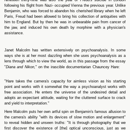
following his flight from Nazi- occupied Vienna the previous year. Unlike
Benjamin, who was forced to abandon his cherished library when he left
Paris, Freud had been allowed to bring his collection of antiquities with
him to England. But by then he was in unbearable pain from cancer of
the jaw, and induced his own death by morphine with a physician's
assistance.
Janet Malcolm has written extensively on psychoanalysis. In some
ways she is at her most dazzling when she uses psychoanalysis as a
lens through which to view the world, as in this passage from the essay
"
Diana and Nikon,
" on the irascible documentarian Chauncey Hare:
"Hare takes the camera's capacity for aimless vision as his starting
point and works with it somewhat the way a psychoanalyst works with
free association. He enters the universe of the undesired detail and
adopts an expectant attitude, waiting for the cluttered surface to crack
and yield to interpretation."
Here Malcolm puts her own artful spin on Benjamin's famous allusion to
the camera's ability "with its devices of slow motion and enlargement"
to reveal hidden and unseen truths: "It is through photography that we
first discover the existence of [the] optical unconscious, just as we