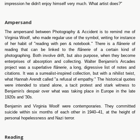
impression he didn't enjoy himself very much. What artist does?"
Ampersand
The ampersand between Photography & Accident is to remind me of
Virginia Woolf, who made regular use of the symbol, writing for instance
of her habit of "reading with pen & notebook." There is a
flânerie
of
reading that can be linked to the
flânerie
of a certain kind of
photographing. Both involve drift, but also purpose, when they become
enterprises of absorption and collecting. Walter Benjamin's Arcades
project was a superlative
flânerie
, a long, digressive list of notes and
citations. It was a surrealist-inspired collection, but with a nihilist twist,
what Hannah Arendt called "a refusal of empathy." The historical quotes
were intended to stand alone, a tacit protest and stark witness to
Benjamin's despair over what was taking place in Europe in the late
1920s and '30s.
Benjamin and Virginia Woolf were contemporaries. They committed
suicide within six months of each other in 1940–41, at the height of
personal hopelessness and Nazi terror.
Reading