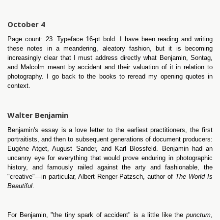
October 4
Page count: 23. Typeface 16-pt bold. I have been reading and writing
these notes in a meandering, aleatory fashion, but it is becoming
increasingly clear that I must address directly what Benjamin, Sontag,
and Malcolm meant by accident and their valuation of it in relation to
photography. I go back to the books to reread my opening quotes in
context.
Walter Benjamin
Benjamin's essay is a love letter to the earliest practitioners, the first
portraitists, and then to subsequent generations of document producers:
Eugène Atget, August Sander, and Karl Blossfeld. Benjamin had an
uncanny eye for everything that would prove enduring in photographic
history, and famously railed against the arty and fashionable, the
"creative"—in particular, Albert Renger-Patzsch, author of
The World Is
Beautiful
.
For Benjamin, "the tiny spark of accident" is a little like the
punctum
,