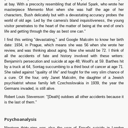
at bay. With a precocity resembling that of Muriel Spark, who wrote her
masterpiece Memento Mori when she was half the age of her
characters, Bush delicately but with a devastating accuracy probes the
world of old age. Led by the camera's bland inquisitiveness, the young
visitor penetrates to the heart of the matter of being at the end of one's
life and getting through the day as best one can."
I find this writing "devastating," and Google Malcolm to know her birth
date: 1934, in Prague, which means she was 56 when she wrote her
review, and was thinking about aging. Now she would be 72. I think of
all the accidents of fate and history involved with these writers:
Benjamin's persecution and suicide at age 48; Woolf's at 59. Barthes hit
by a truck at 64, Sontag succumbing to a third bout of cancer at age 71.
She railed against "quality of life" and fought for the very slim chance of
a cure. Of the four, only Janet Malcolm, the daughter of a Jewish
psychiatrist whose family left Czechoslovakia in 1939, the year the
Germans invaded, is still alive.
Robert Louis Stevenson: "[Death] outdoes all other accidents because it
is the last of them."
Psychoanalysis
Nineteen thirty-nine was also the year of Freud's suicide in London