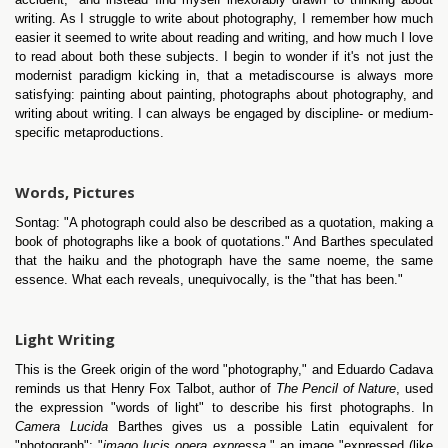
writing. As I struggle to write about photography, I remember how much
easier it seemed to write about reading and writing, and how much I love
to read about both these subjects. I begin to wonder if it's not just the
modernist paradigm kicking in, that a metadiscourse is always more
satisfying: painting about painting, photographs about photography, and
writing about writing. I can always be engaged by discipline- or medium-
specific metaproductions.
Words, Pictures
Sontag: "A photograph could also be described as a quotation, making a
book of photographs like a book of quotations." And Barthes speculated
that the haiku and the photograph have the same noeme, the same
essence. What each reveals, unequivocally, is the "that has been."
Light Writing
This is the Greek origin of the word "photography," and Eduardo Cadava
reminds us that Henry Fox Talbot, author of
The Pencil of Nature
, used
the expression "words of light" to describe his first photographs. In
Camera Lucida
Barthes gives us a possible Latin equivalent for
"photograph": "
imago lucis opera expressa,
" an image "expressed (like