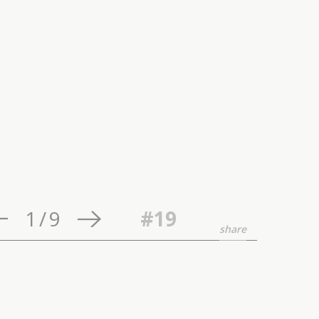
1
/
9
#19
share
ature and individual,
certifying experience,
ce to a search for the