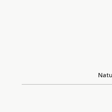
Natu
ARTIST
"Nature
Ece Gökalp
which s
About
Gökalp 
taking 