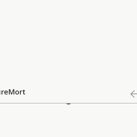
reMort
Mort" is Ece Gökalp's work focusing on the relation between n
he started as a dissertation.
refers to Susan Sontag's words in "On Photography": "A way of 
photographs is also a way of refusing it - by limiting experien