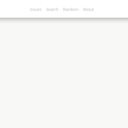
Issues
Search
Random
About