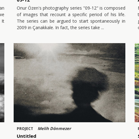
an
Onur Özen's photography series "09-12" is composed
 we
of images that recount a specific period of his life.
 It
The series can be argued to start spontaneously in
2009 in Çanakkale. In fact, the series take
Melih Dönmezer
PROJECT
Untitled