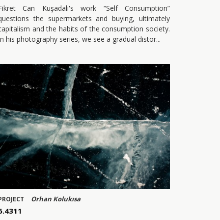
Fikret Can Kuşadalı's work “Self Consumption”
questions the supermarkets and buying, ultimately
capitalism and the habits of the consumption society.
In his photography series, we see a gradual distor
Orhan Kolukısa
PROJECT
6.4311