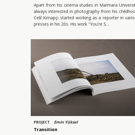
Apart from his cinema studies in Marmara Universi
always interested in photography from his childho
Celil Kırnapçı started working as a reporter in vari
presses in his 20s. His work "You're S
Emin Yüksel
PROJECT
Transition