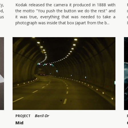
ty,
Kodak released the camera it produced in 1888 with
od,
the motto "You push the button we do the rest" and
ous
it was true, everything that was needed to take a
photograph was inside that box (apart from the b
Beril Or
PROJECT
Mid