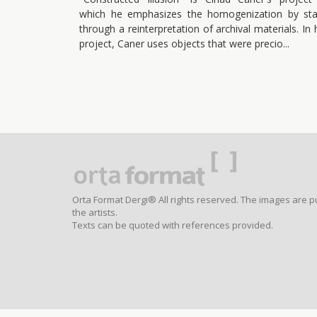
which he emphasizes the homogenization by sta
through a reinterpretation of archival materials. In 
project, Caner uses objects that were precio
Orta Format Dergi® All rights reserved. The images are p
the artists.
Texts can be quoted with references provided.