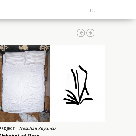
[ TR ]
Neslihan Koyuncu
PROJECT
Alphabet of Sleep