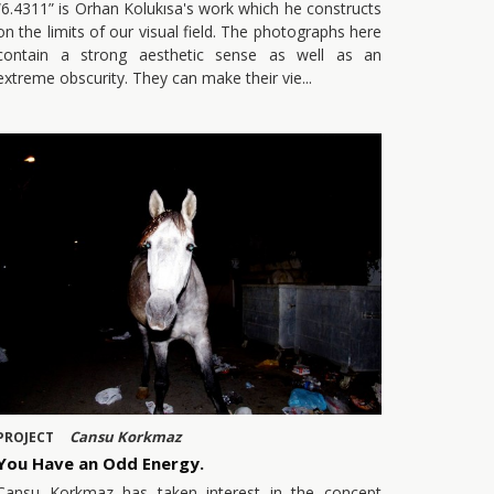
“6.4311” is Orhan Kolukısa's work which he constructs
on the limits of our visual field. The photographs here
contain a strong aesthetic sense as well as an
extreme obscurity. They can make their vie
Cansu Korkmaz
PROJECT
You Have an Odd Energy.
Cansu Korkmaz has taken interest in the concept