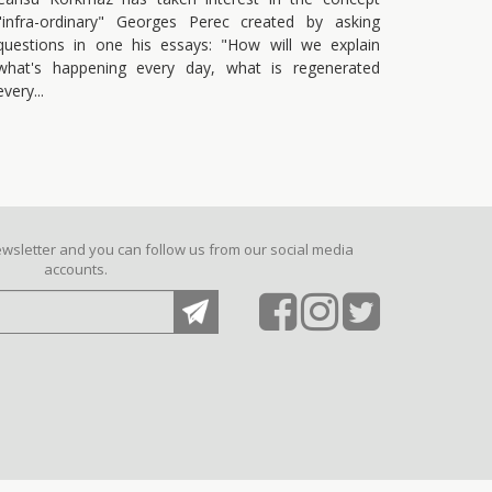
"infra-ordinary" Georges Perec created by asking
questions in one his essays: "How will we explain
what's happening every day, what is regenerated
every
ewsletter and you can follow us from our social media
accounts.