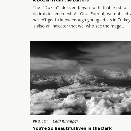
The "Dozen" dossier began with that kind of 
optimistic sentiment. As Orta Format, we noticed
haven't get to know enough young artists in Turkey.
is also an indicator that we, who see the maga
Celil Kırnapçı
PROJECT
You’re So Beautiful Even in the Dark