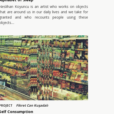
Neslihan Koyuncu is an artist who works on objects
that are around us in our daily lives and we take for
granted and who recounts people using these
objects.
Fikret Can Kuşadalı
PROJECT
Self Consumption