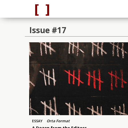
Issue #17
Orta Format
ESSAY
A Dozen from the Editors