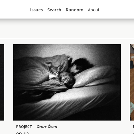
Issues
Search
Random
About
Onur Özen
PROJECT
09-12