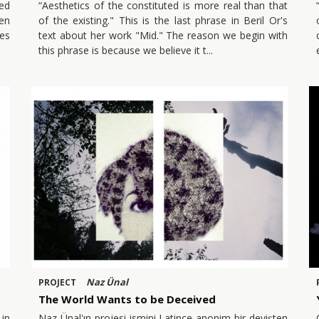
ked
“Aesthetics of the constituted is more real than that
en
of the existing." This is the last phrase in Beril Or's
pes
text about her work "Mid." The reason we begin with
this phrase is because we believe it t
Naz Ünal
PROJECT
The World Wants to be Deceived
in
Naz Ünal'ın projesi ismini Latince anonim bir deyişten