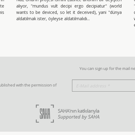
te
alıyor, "mundus vult decipi ergo decipiatur" (world
his
wants to be deviced, so let it deceived), yani "dünya
aldatılmak ister, öyleyse aldatılmalıdı
You can sign up for the mail n
ublished with the permission of