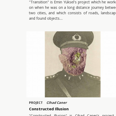
"Transition" is Emin Yüksel's project which he wor
on when he was on a long distance journey betwe
two cities, and which consists of roads, landsca
and found objects.
Cihad Caner
PROJECT
Constructed Illusion
"Constructed Illusion" is Cihad Caner's project 